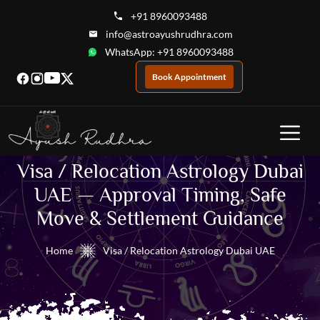
+91 8960093488
info@astroayushrudhra.com
WhatsApp: +91 8960093488
Book Appointment
Visa / Relocation Astrology Dubai
UAE — Approval Timing, Safe
Move & Settlement Guidance
Home
Visa / Relocation Astrology Dubai UAE