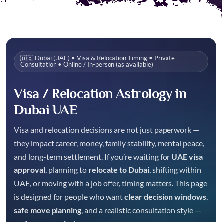
🇦🇪 Dubai (UAE) • Visa & Relocation Timing • Private
Consultation • Online / In-person (as available)
Visa / Relocation Astrology in
Dubai UAE
Visa and relocation decisions are not just paperwork —
they impact career, money, family stability, mental peace,
and long-term settlement. If you’re waiting for
UAE visa
approval
, planning to
relocate to Dubai
, shifting within
UAE, or moving with a job offer, timing matters. This page
is designed for people who want
clear decision windows
,
safe move planning
, and a realistic consultation style —