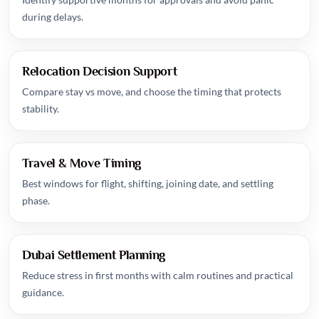
during delays.
Relocation Decision Support
Compare stay vs move, and choose the timing that protects
stability.
Travel & Move Timing
Best windows for flight, shifting, joining date, and settling
phase.
Dubai Settlement Planning
Reduce stress in first months with calm routines and practical
guidance.