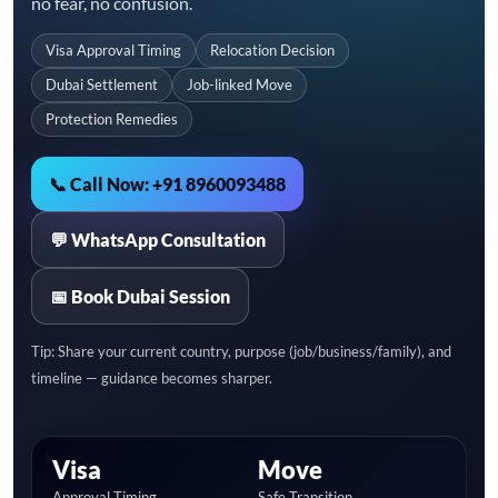
no fear, no confusion.
Visa Approval Timing
Relocation Decision
Dubai Settlement
Job-linked Move
Protection Remedies
📞 Call Now: +91 8960093488
💬 WhatsApp Consultation
📅 Book Dubai Session
Tip: Share your current country, purpose (job/business/family), and
timeline — guidance becomes sharper.
Visa
Move
Approval Timing
Safe Transition