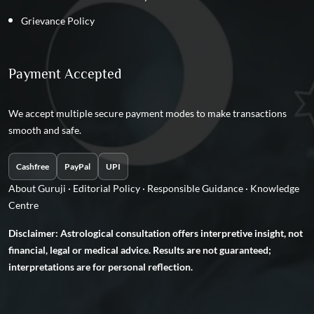
Grievance Policy
Payment Accepted
We accept multiple secure payment modes to make transactions
smooth and safe.
Cashfree
PayPal
UPI
About Guruji
·
Editorial Policy
·
Responsible Guidance
·
Knowledge
Centre
Disclaimer: Astrological consultation offers interpretive insight, not
financial, legal or medical advice. Results are not guaranteed;
interpretations are for personal reflection.