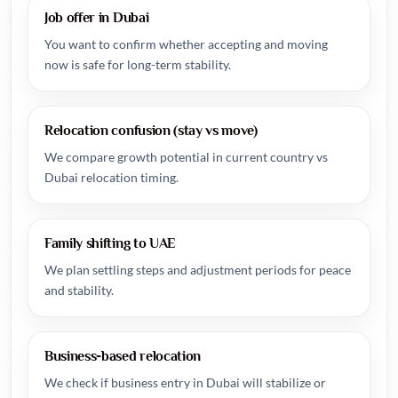
Job offer in Dubai
You want to confirm whether accepting and moving
now is safe for long-term stability.
Relocation confusion (stay vs move)
We compare growth potential in current country vs
Dubai relocation timing.
Family shifting to UAE
We plan settling steps and adjustment periods for peace
and stability.
Business-based relocation
We check if business entry in Dubai will stabilize or