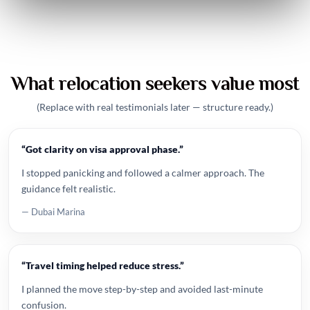
What relocation seekers value most
(Replace with real testimonials later — structure ready.)
“Got clarity on visa approval phase.”
I stopped panicking and followed a calmer approach. The
guidance felt realistic.
— Dubai Marina
“Travel timing helped reduce stress.”
I planned the move step-by-step and avoided last-minute
confusion.