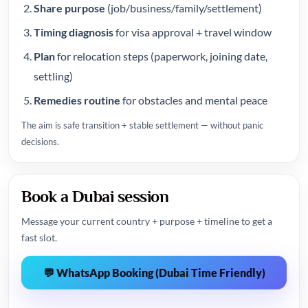
Share purpose
(job/business/family/settlement)
Timing diagnosis
for visa approval + travel window
Plan
for relocation steps (paperwork, joining date,
settling)
Remedies routine
for obstacles and mental peace
The aim is safe transition + stable settlement — without panic
decisions.
Book a Dubai session
Message your current country + purpose + timeline to get a
fast slot.
💬 WhatsApp Booking (Dubai Time Friendly)