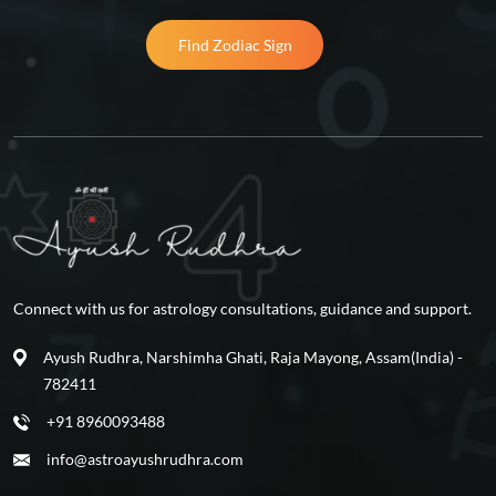
Find Zodiac Sign
Connect with us for astrology consultations, guidance and support.
Ayush Rudhra, Narshimha Ghati, Raja Mayong, Assam(India) -
782411
+91 8960093488
info@astroayushrudhra.com