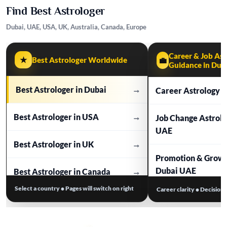
Find Best Astrologer
Dubai, UAE, USA, UK, Australia, Canada, Europe
Career & Job Ast
★
Best Astrologer Worldwide
💼
Guidance in Dub
Best Astrologer in Dubai
→
Career Astrology i
Best Astrologer in USA
→
Job Change Astrol
UAE
Best Astrologer in UK
→
Promotion & Growt
Dubai UAE
Best Astrologer in Canada
→
Select a country • Pages will switch on right
Career clarity • Decision
Business Astrolog
Best Astrologer in Australia
→
Work Stress & Tim
Best Astrologer in Europe
→