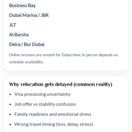
Business Bay
Dubai Marina / JBR
JLT
Al Barsha
Deira / Bur Dubai
Online sessions are smooth for Dubai time; in-person depends on
schedule availability.
Why relocation gets delayed (common reality)
Visa processing uncertainty
Job offer vs stability confusion
Family readiness and emotional stress
Wrong travel timing (loss, delay, stress)