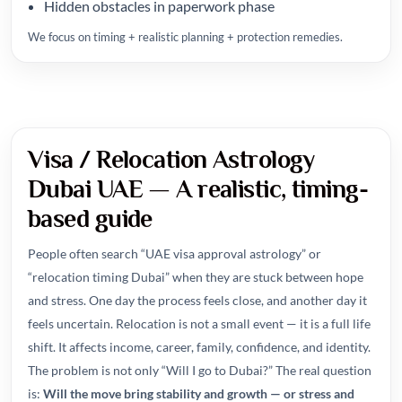
Hidden obstacles in paperwork phase
We focus on timing + realistic planning + protection remedies.
Visa / Relocation Astrology
Dubai UAE — A realistic, timing-
based guide
People often search “UAE visa approval astrology” or
“relocation timing Dubai” when they are stuck between hope
and stress. One day the process feels close, and another day it
feels uncertain. Relocation is not a small event — it is a full life
shift. It affects income, career, family, confidence, and identity.
The problem is not only “Will I go to Dubai?” The real question
is:
Will the move bring stability and growth — or stress and