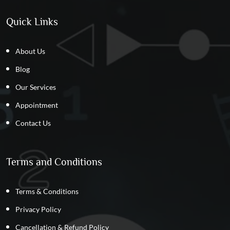
Quick Links
About Us
Blog
Our Services
Appointment
Contact Us
Terms and Conditions
Terms & Conditions
Privacy Policy
Cancellation & Refund Policy