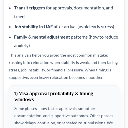
Transit triggers
for approvals, documentation, and
travel
Job stability in UAE
after arrival (avoid early stress)
Family & mental adjustment
patterns (how to reduce
anxiety)
This analysis helps you avoid the most common mistake:
rushing into relocation when stability is weak, and then facing
stress, job instability, or financial pressure. When timing is
supportive, even heavy relocation becomes smoother.
1) Visa approval probability & timing
windows
Some phases show faster approvals, smoother
documentation, and supportive outcomes. Other phases
show delays, confusion, or repeated re-submissions. We