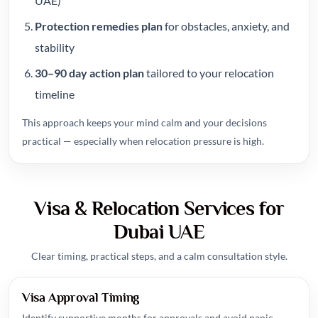
UAE)
Protection remedies plan
for obstacles, anxiety, and
stability
30–90 day action plan
tailored to your relocation
timeline
This approach keeps your mind calm and your decisions
practical — especially when relocation pressure is high.
Visa & Relocation Services for
Dubai UAE
Clear timing, practical steps, and a calm consultation style.
Visa Approval Timing
Identify supportive months for approvals and avoid panic