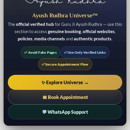
Ayush Rudhra Universe™
The
official verified hub
for Guru Ji Ayush Rudhra — use this
section to access
genuine booking
,
official websites
,
policies
,
media channels
and
authentic products
.
✅ Avoid Fake Pages
✅ Use Only Verified Links
✅ Secure Appointment Flow
✨ Explore Universe →
📅 Book Appointment
💬 WhatsApp Support