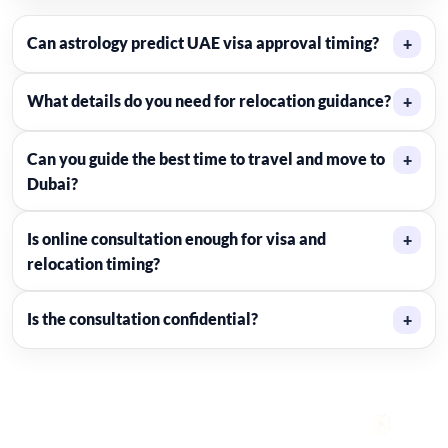
Can astrology predict UAE visa approval timing?
+
What details do you need for relocation guidance?
+
Can you guide the best time to travel and move to
+
Dubai?
Is online consultation enough for visa and
+
relocation timing?
Is the consultation confidential?
+