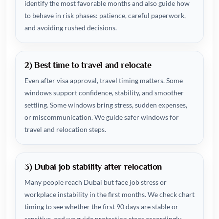
identify the most favorable months and also guide how
to behave in risk phases: patience, careful paperwork,
and avoiding rushed decisions.
2) Best time to travel and relocate
Even after visa approval, travel timing matters. Some
windows support confidence, stability, and smoother
settling. Some windows bring stress, sudden expenses,
or miscommunication. We guide safer windows for
travel and relocation steps.
3) Dubai job stability after relocation
Many people reach Dubai but face job stress or
workplace instability in the first months. We check chart
timing to see whether the first 90 days are stable or
sensitive, and we guide protection steps accordingly.