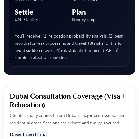
Settle
Plan
UAE Stability
Step-by-step
You’ll receive: (1) relocation probability analysis, (2) best
months for visa processing and travel, (3) risk months to
avoid sudden moves, (4) job stability timing in UAE, (5)
simple protection remedies.
Dubai Consultation Coverage (Visa +
Relocation)
Clients usually connect from Dubai’s major professional and
residential areas. Sessions are private and timing-focused.
Downtown Dubai