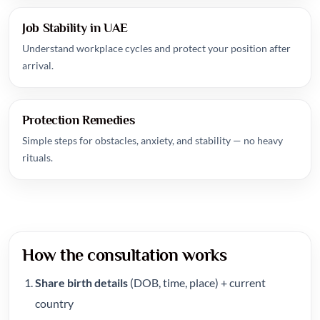
Job Stability in UAE
Understand workplace cycles and protect your position after
arrival.
Protection Remedies
Simple steps for obstacles, anxiety, and stability — no heavy
rituals.
How the consultation works
Share birth details
(DOB, time, place) + current
country