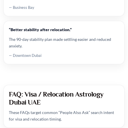
— Business Bay
“Better stability after relocation.”
The 90-day stability plan made settling easier and reduced
anxiety.
— Downtown Dubai
FAQ: Visa / Relocation Astrology
Dubai UAE
These FAQs target common “People Also Ask” search intent
for visa and relocation timing.