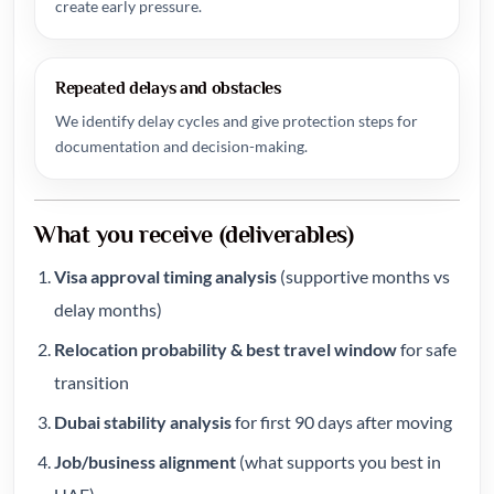
create early pressure.
Repeated delays and obstacles
We identify delay cycles and give protection steps for
documentation and decision-making.
What you receive (deliverables)
Visa approval timing analysis
(supportive months vs
delay months)
Relocation probability & best travel window
for safe
transition
Dubai stability analysis
for first 90 days after moving
Job/business alignment
(what supports you best in