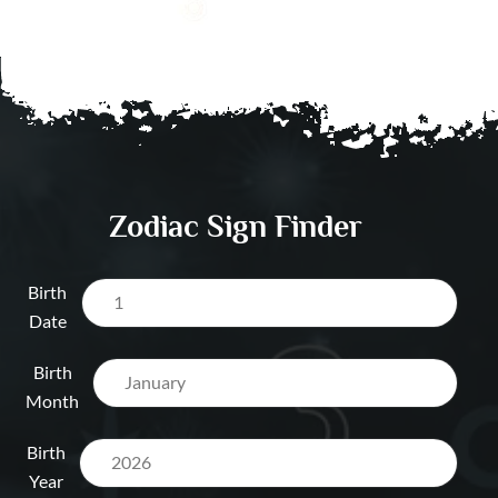
Dubai UAE
Visa / Relocation A
Dubai UAE
Salary & Opportun
Prediction Dubai 
Zodiac Sign Finder
Birth
Date
Birth
Month
Birth
Year