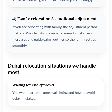
4) Family relocation & emotional adjustment
If you are relocating with family, the adjustment period
matters. We identify phases where emotional stress
increases and guide calm routines so the family settles
smoothly.
Dubai relocation situations we handle
most
Waiting for visa approval
You want clarity on approval timing and how to avoid
delay mistakes.