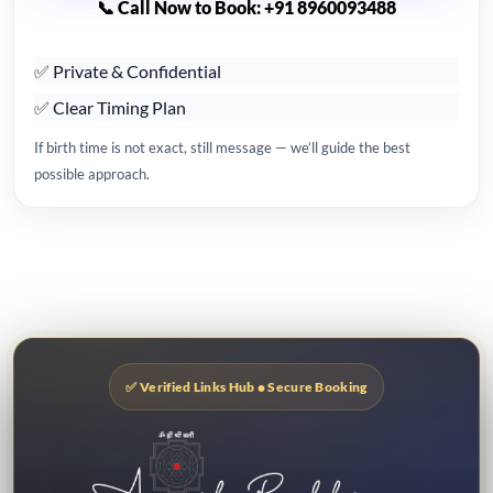
📞 Call Now to Book: +91 8960093488
✅ Private & Confidential
✅ Clear Timing Plan
If birth time is not exact, still message — we’ll guide the best
possible approach.
✅ Verified Links Hub • Secure Booking