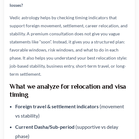
losses?
Vedic astrology helps by checking timing indicators that
support foreign movement, settlement, career relocation, and
stability. A premium consultation does not give you vague
statements like “soon”. Instead, it gives you a structured plan:
favorable windows, risk windows, and what to do in each
phase. It also helps you understand your best relocation style:
job-based stability, business entry, short-term travel, or long-
term settlement.
What we analyze for relocation and visa
timing
Foreign travel & settlement indicators
(movement
vs stability)
Current Dasha/Sub-period
(supportive vs delay
phase)