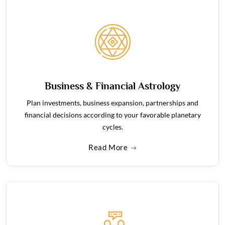
Business & Financial Astrology
Plan investments, business expansion, partnerships and
financial decisions according to your favorable planetary
cycles.
Read More