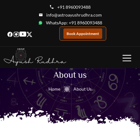
+91 8960093488
info@astroayushrudhra.com
WhatsApp: +91 8960093488
Book Appointment
About us
Home
About Us