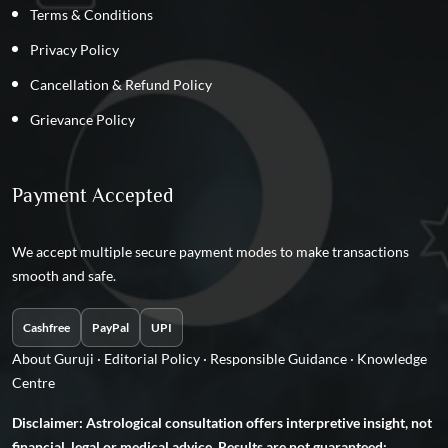
Terms & Conditions
Privacy Policy
Cancellation & Refund Policy
Grievance Policy
Payment Accepted
We accept multiple secure payment modes to make transactions
smooth and safe.
Cashfree
PayPal
UPI
About Guruji
·
Editorial Policy
·
Responsible Guidance
·
Knowledge
Centre
Disclaimer: Astrological consultation offers interpretive insight, not
financial, legal or medical advice. Results are not guaranteed;