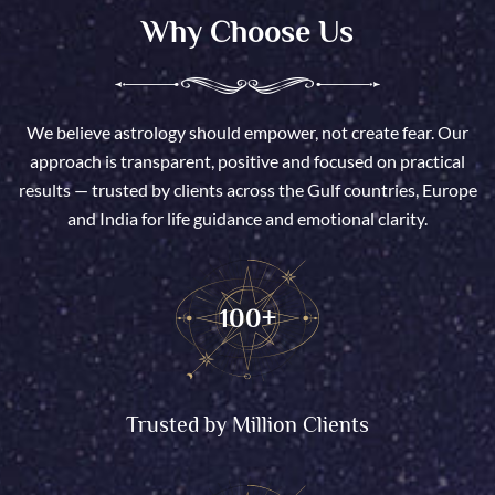
Why Choose Us
We believe astrology should empower, not create fear. Our
approach is transparent, positive and focused on practical
results — trusted by clients across the Gulf countries, Europe
and India for life guidance and emotional clarity.
100
+
Trusted by Million Clients