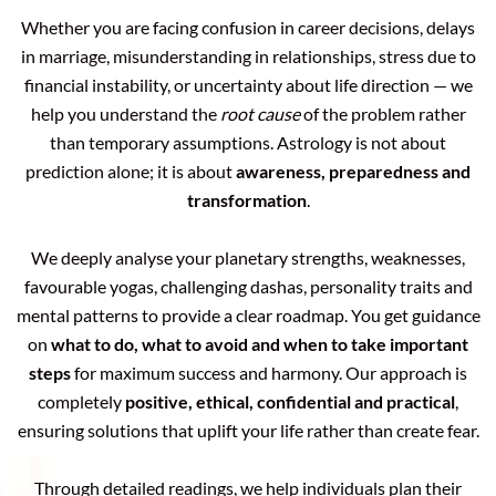
Whether you are facing confusion in career decisions, delays
in marriage, misunderstanding in relationships, stress due to
financial instability, or uncertainty about life direction — we
help you understand the
root cause
of the problem rather
than temporary assumptions. Astrology is not about
prediction alone; it is about
awareness, preparedness and
transformation
.
We deeply analyse your planetary strengths, weaknesses,
favourable yogas, challenging dashas, personality traits and
mental patterns to provide a clear roadmap. You get guidance
on
what to do, what to avoid and when to take important
steps
for maximum success and harmony. Our approach is
completely
positive, ethical, confidential and practical
,
ensuring solutions that uplift your life rather than create fear.
Through detailed readings, we help individuals plan their