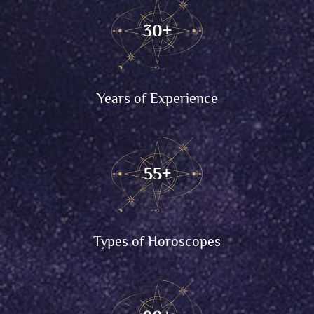
30
+
Years of Experience
55
+
Types of Horoscopes