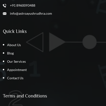
+91 8960093488
info@astroayushrudhra.com
Quick Links
About Us
Blog
Our Services
Appointment
Contact Us
Terms and Conditions