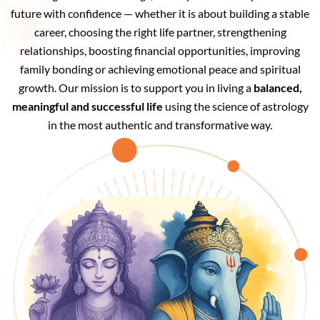
future with confidence — whether it is about building a stable
career, choosing the right life partner, strengthening
relationships, boosting financial opportunities, improving
family bonding or achieving emotional peace and spiritual
growth. Our mission is to support you in living a
balanced,
meaningful and successful life
using the science of astrology
in the most authentic and transformative way.