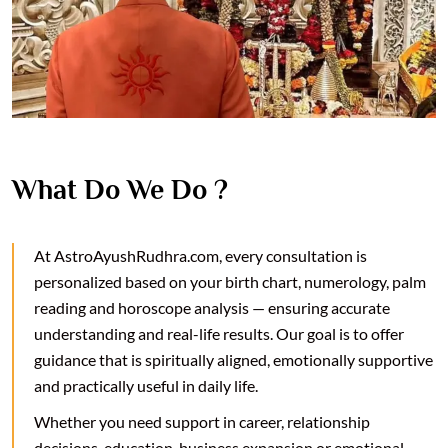
What Do We Do ?
At AstroAyushRudhra.com, every consultation is
personalized based on your birth chart, numerology, palm
reading and horoscope analysis — ensuring accurate
understanding and real-life results. Our goal is to offer
guidance that is spiritually aligned, emotionally supportive
and practically useful in daily life.
Whether you need support in career, relationship
decisions, education, business expansion or emotional