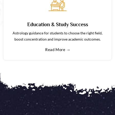
Education & Study Success
Astrology guidance for students to choose the right field,
boost concentration and improve academic outcomes.
Read More