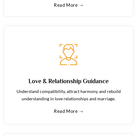
Read More
Love & Relationship Guidance
Understand compatibility, attract harmony, and rebuild
understanding in love relationships and marriage.
Read More