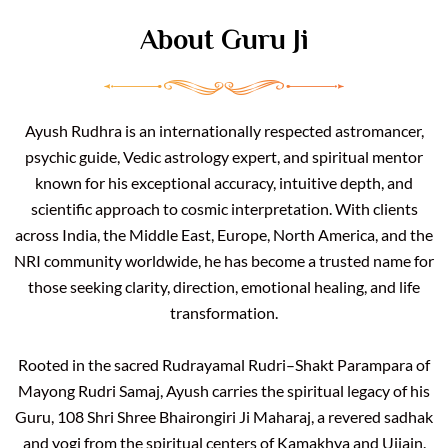
About Guru Ji
Ayush Rudhra is an internationally respected astromancer,
psychic guide, Vedic astrology expert, and spiritual mentor
known for his exceptional accuracy, intuitive depth, and
scientific approach to cosmic interpretation. With clients
across India, the Middle East, Europe, North America, and the
NRI community worldwide, he has become a trusted name for
those seeking clarity, direction, emotional healing, and life
transformation.
Rooted in the sacred Rudrayamal Rudri–Shakt Parampara of
Mayong Rudri Samaj, Ayush carries the spiritual legacy of his
Guru, 108 Shri Shree Bhairongiri Ji Maharaj, a revered sadhak
and yogi from the spiritual centers of Kamakhya and Ujjain.