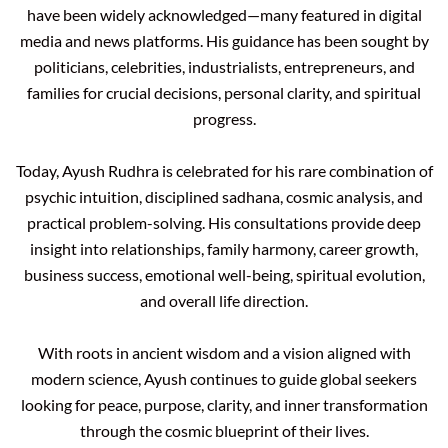
have been widely acknowledged—many featured in digital
media and news platforms. His guidance has been sought by
politicians, celebrities, industrialists, entrepreneurs, and
families for crucial decisions, personal clarity, and spiritual
progress.
Today, Ayush Rudhra is celebrated for his rare combination of
psychic intuition, disciplined sadhana, cosmic analysis, and
practical problem-solving. His consultations provide deep
insight into relationships, family harmony, career growth,
business success, emotional well-being, spiritual evolution,
and overall life direction.
With roots in ancient wisdom and a vision aligned with
modern science, Ayush continues to guide global seekers
looking for peace, purpose, clarity, and inner transformation
through the cosmic blueprint of their lives.