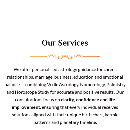
Our Services
We offer personalised astrology guidance for career,
relationships, marriage, business, education and emotional
balance — combining Vedic Astrology, Numerology, Palmistry
and Horoscope Study for accurate and positive results. Our
consultations focus on
clarity, confidence and life
improvement
, ensuring that every individual receives
solutions aligned with their unique birth chart, karmic
patterns and planetary timeline.