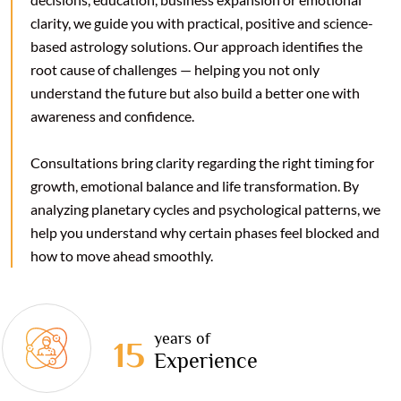
clarity, we guide you with practical, positive and science-
based astrology solutions. Our approach identifies the
root cause of challenges — helping you not only
understand the future but also build a better one with
awareness and confidence.
Consultations bring clarity regarding the right timing for
growth, emotional balance and life transformation. By
analyzing planetary cycles and psychological patterns, we
help you understand why certain phases feel blocked and
how to move ahead smoothly.
years of
15
Experience