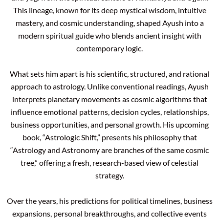
This lineage, known for its deep mystical wisdom, intuitive
mastery, and cosmic understanding, shaped Ayush into a
modern spiritual guide who blends ancient insight with
contemporary logic.
What sets him apart is his scientific, structured, and rational
approach to astrology. Unlike conventional readings, Ayush
interprets planetary movements as cosmic algorithms that
influence emotional patterns, decision cycles, relationships,
business opportunities, and personal growth. His upcoming
book, “Astrologic Shift,” presents his philosophy that
“Astrology and Astronomy are branches of the same cosmic
tree,” offering a fresh, research-based view of celestial
strategy.
Over the years, his predictions for political timelines, business
expansions, personal breakthroughs, and collective events