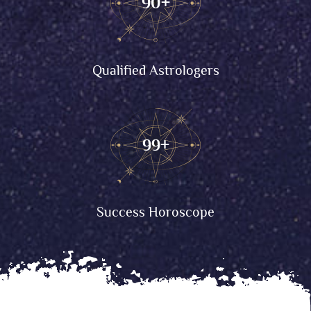
90
+
Qualified Astrologers
99
+
Success Horoscope