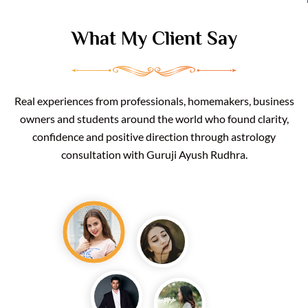
What My Client Say
Real experiences from professionals, homemakers, business
owners and students around the world who found clarity,
confidence and positive direction through astrology
consultation with Guruji Ayush Rudhra.