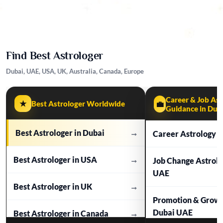
Find Best Astrologer
Dubai, UAE, USA, UK, Australia, Canada, Europe
Career & Job Ast
★
Best Astrologer Worldwide
💼
Guidance in Dub
Best Astrologer in Dubai
→
Career Astrology i
Best Astrologer in USA
→
Job Change Astrol
UAE
Best Astrologer in UK
→
Promotion & Growt
Dubai UAE
Best Astrologer in Canada
→