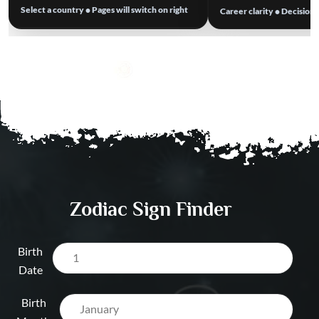
Select a country • Pages will switch on right
Career clarity • Decision
Business Astrolog
Best Astrologer in Australia
→
Work Stress & Tim
Best Astrologer in Europe
→
Dubai UAE
Visa / Relocation A
Dubai UAE
Salary & Opportun
Prediction Dubai 
Zodiac Sign Finder
Birth
Date
Birth