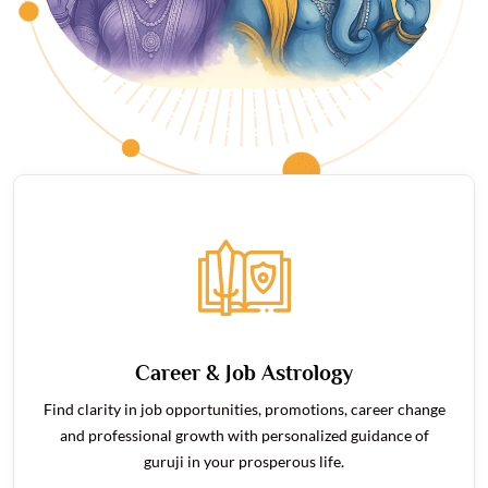
Career & Job Astrology
Find clarity in job opportunities, promotions, career change
and professional growth with personalized guidance of
guruji in your prosperous life.