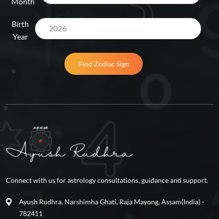
Month
Birth
Year
Find Zodiac Sign
Connect with us for astrology consultations, guidance and support.
Ayush Rudhra, Narshimha Ghati, Raja Mayong, Assam(India) -
782411