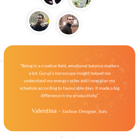
“Being in a creative field, emotional balance matters
a lot. Guruji’s horoscope insight helped me
understand my energy cycles and I now plan my
schedule according to favourable days. It made a big
difference in my productivity.”
Valentina -
Fashion Designer, Italy