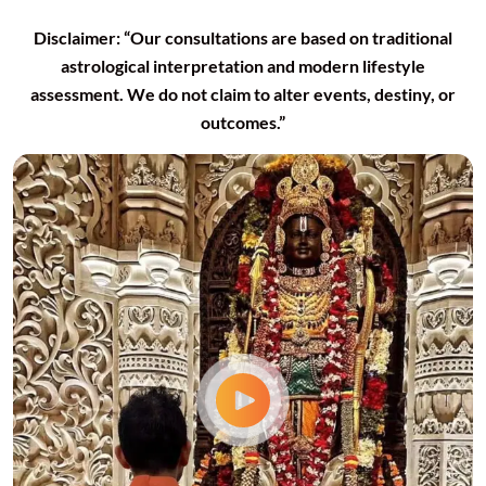
Disclaimer: “Our consultations are based on traditional
astrological interpretation and modern lifestyle
assessment. We do not claim to alter events, destiny, or
outcomes.”